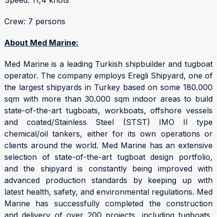
Crew: 7 persons
About Med Marine:
Med Marine is a leading Turkish shipbuilder and tugboat
operator. The company employs Eregli Shipyard, one of
the largest shipyards in Turkey based on some 180.000
sqm with more than 30.000 sqm indoor areas to build
state-of-the-art tugboats, workboats, offshore vessels
and coated/Stainless Steel (STST) IMO II type
chemical/oil tankers, either for its own operations or
clients around the world. Med Marine has an extensive
selection of state-of-the-art tugboat design portfolio,
and the shipyard is constantly being improved with
advanced production standards by keeping up with
latest health, safety, and environmental regulations. Med
Marine has successfully completed the construction
and delivery of over 200 projects, including tugboats,