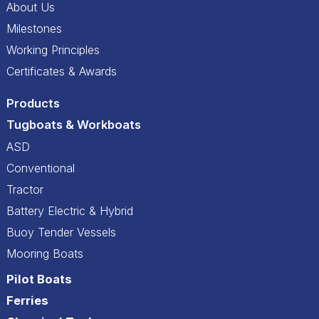
About Us
Milestones
Working Principles
Certificates & Awards
Products
Tugboats & Workboats
ASD
Conventional
Tractor
Battery Electric & Hybrid
Buoy Tender Vessels
Mooring Boats
Pilot Boats
Ferries