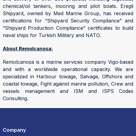
chemical/oil tankers, mooring and pilot boats. Eregli
Shipyard, owned by Med Marine Group, has received
certifications for “Shipyard Security Compliance” and
“Shipyard Production Compliance” certificates to build
naval ships for Turkish Military and NATO.
About Remolcanosa:
Remolcanosa is a marine services company Vigo‑based
and with a worldwide operational capacity. We are
specialized in Harbour towage, Salvage, Offshore and
coastal towage, Fight against marine pollution, Crew and
vessels management and ISM and ISPS Codes
Consulting.
Company