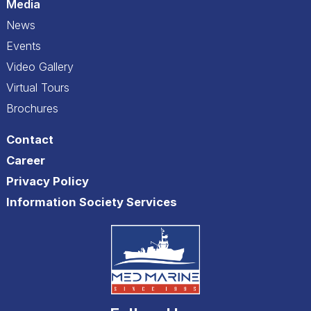
Media
News
Events
Video Gallery
Virtual Tours
Brochures
Contact
Career
Privacy Policy
Information Society Services