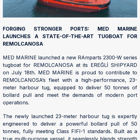
FORGING STRONGER PORTS: MED MARINE
LAUNCHES A STATE-OF-THE-ART TUGBOAT FOR
REMOLCANOSA
MED MARINE launched a new RAmparts 2300-W series
tugboat for REMOLCANOSA at its EREĞLİ SHIPYARD
on July 18th. MED MARINE is proud to contribute to
REMOLCANOSA’s fleet with a high-performance, 23-
meter harbour tug, equipped to deliver 50 tonnes of
bollard pull and meet the demands of modern port
operations.
The newly launched 23-meter harbour tug is expertly
engineered to deliver a powerful bollard pull of 50
tonnes, fully meeting Class FIFI-1 standards. Built as a
true multi-purpose vessel, it seamlessly blends strength