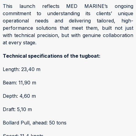
This launch reflects MED MARINE’s ongoing
commitment to understanding its clients’ unique
operational needs and delivering tailored, high-
performance solutions that meet them, built not just
with technical precision, but with genuine collaboration
at every stage.
Technical specifications of the tugboat:
Length: 23,40 m
Beam: 11,90 m
Depth: 4,60 m
Draft: 5,10 m
Bollard Pull, ahead: 50 tons
Speed: 11,4 knots