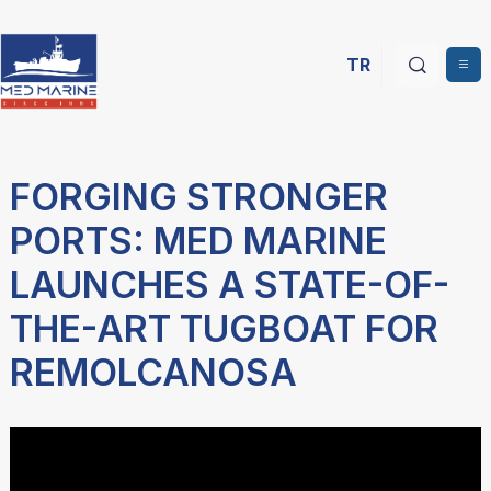
TR
FORGING STRONGER
PORTS: MED MARINE
LAUNCHES A STATE-OF-
THE-ART TUGBOAT FOR
REMOLCANOSA