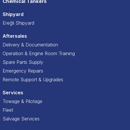
Chemical Tankers
Shipyard
Ereğli Shipyard
Aftersales
Delivery & Documentation
Operation & Engine Room Training
Spare Parts Supply
Emergency Repairs
Remote Support & Upgrades
Services
Towage & Pilotage
Fleet
Salvage Services