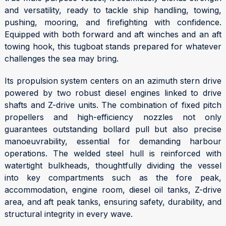
and versatility, ready to tackle ship handling, towing,
pushing, mooring, and firefighting with confidence.
Equipped with both forward and aft winches and an aft
towing hook, this tugboat stands prepared for whatever
challenges the sea may bring.
Its propulsion system centers on an azimuth stern drive
powered by two robust diesel engines linked to drive
shafts and Z-drive units. The combination of fixed pitch
propellers and high-efficiency nozzles not only
guarantees outstanding bollard pull but also precise
manoeuvrability, essential for demanding harbour
operations. The welded steel hull is reinforced with
watertight bulkheads, thoughtfully dividing the vessel
into key compartments such as the fore peak,
accommodation, engine room, diesel oil tanks, Z-drive
area, and aft peak tanks, ensuring safety, durability, and
structural integrity in every wave.