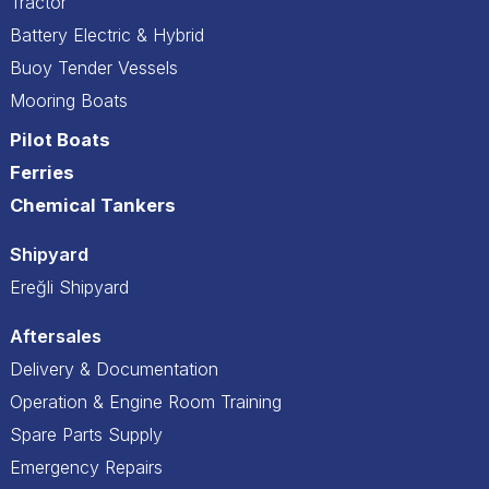
Tractor
Battery Electric & Hybrid
Buoy Tender Vessels
Mooring Boats
Pilot Boats
Ferries
Chemical Tankers
Shipyard
Ereğli Shipyard
Aftersales
Delivery & Documentation
Operation & Engine Room Training
Spare Parts Supply
Emergency Repairs