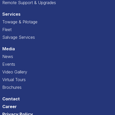
Remote Support & Upgrades
Services
Towage & Pilotage
Fleet
Salvage Services
Media
News
Events
Video Gallery
Virtual Tours
Brochures
Contact
Career
Privacy Policy