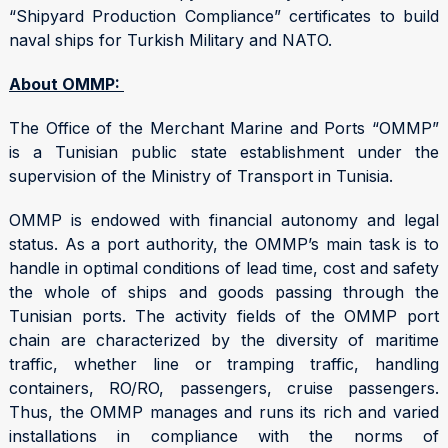
“Shipyard Production Compliance” certificates to build
naval ships for Turkish Military and NATO.
About OMMP:
The Office of the Merchant Marine and Ports “OMMP”
is a Tunisian public state establishment under the
supervision of the Ministry of Transport in Tunisia.
OMMP is endowed with financial autonomy and legal
status. As a port authority, the OMMP’s main task is to
handle in optimal conditions of lead time, cost and safety
the whole of ships and goods passing through the
Tunisian ports. The activity fields of the OMMP port
chain are characterized by the diversity of maritime
traffic, whether line or tramping traffic, handling
containers, RO/RO, passengers, cruise passengers.
Thus, the OMMP manages and runs its rich and varied
installations in compliance with the norms of