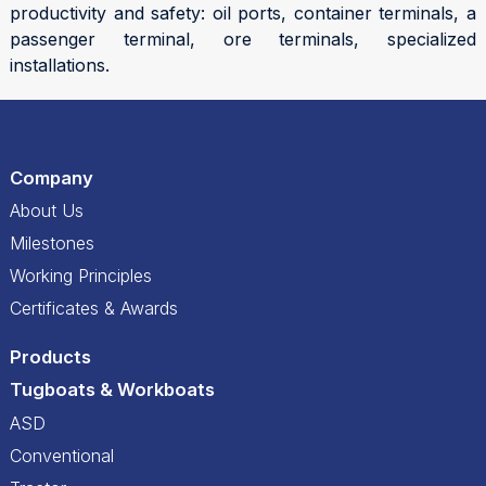
productivity and safety: oil ports, container terminals, a
passenger terminal, ore terminals, specialized
installations.
Company
About Us
Milestones
Working Principles
Certificates & Awards
Products
Tugboats & Workboats
ASD
Conventional