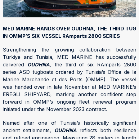
MED MARINE HANDS OVER OUDHNA, THE THIRD TUG
IN OMMP’S SIX-VESSEL RAmparts 2800 SERIES
Strengthening the growing collaboration between
Türkiye and Tunisia, MED MARINE has successfully
delivered
OUDHNA
, the third of six RAmparts 2800
series ASD tugboats ordered by Tunisia’s Office de la
Marine Marchande et des Ports (OMMP). The vessel
was handed over in late November at MED MARINE’s
EREGLI SHIPYARD, marking another confident step
forward in OMMP’s ongoing fleet renewal program
initiated under the November 2023 contract.
Named after one of Tunisia’s historically significant
ancient settlements,
OUDHNA
reflects both resilience
and refined engineering. Measuring 28 meters in length