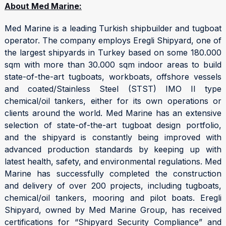
About Med Marine:
Med Marine is a leading Turkish shipbuilder and tugboat
operator. The company employs Eregli Shipyard, one of
the largest shipyards in Turkey based on some 180.000
sqm with more than 30.000 sqm indoor areas to build
state-of-the-art tugboats, workboats, offshore vessels
and coated/Stainless Steel (STST) IMO II type
chemical/oil tankers, either for its own operations or
clients around the world. Med Marine has an extensive
selection of state-of-the-art tugboat design portfolio,
and the shipyard is constantly being improved with
advanced production standards by keeping up with
latest health, safety, and environmental regulations. Med
Marine has successfully completed the construction
and delivery of over 200 projects, including tugboats,
chemical/oil tankers, mooring and pilot boats. Eregli
Shipyard, owned by Med Marine Group, has received
certifications for “Shipyard Security Compliance” and