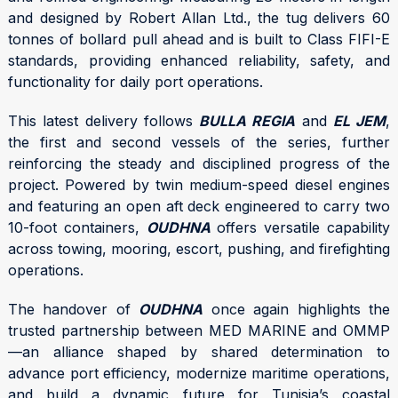
and designed by Robert Allan Ltd., the tug delivers 60
tonnes of bollard pull ahead and is built to Class FIFI-E
standards, providing enhanced reliability, safety, and
functionality for daily port operations.
This latest delivery follows
BULLA REGIA
and
EL JEM
,
the first and second vessels of the series, further
reinforcing the steady and disciplined progress of the
project. Powered by twin medium-speed diesel engines
and featuring an open aft deck engineered to carry two
10-foot containers,
OUDHNA
offers versatile capability
across towing, mooring, escort, pushing, and firefighting
operations.
The handover of
OUDHNA
once again highlights the
trusted partnership between MED MARINE and OMMP
—an alliance shaped by shared determination to
advance port efficiency, modernize maritime operations,
and build a dynamic future for Tunisia’s coastal