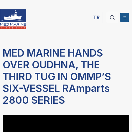
TR
MED MARINE HANDS
OVER OUDHNA, THE
THIRD TUG IN OMMP’S
SIX-VESSEL RAmparts
2800 SERIES