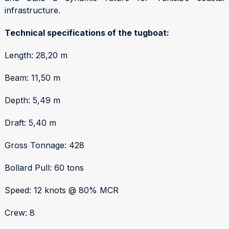
infrastructure.
Technical specifications of the tugboat:
Length: 28,20 m
Beam: 11,50 m
Depth: 5,49 m
Draft: 5,40 m
Gross Tonnage: 428
Bollard Pull: 60 tons
Speed: 12 knots @ 80% MCR
Crew: 8