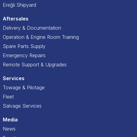
Ereğli Shipyard
Aftersales
Delivery & Documentation
Operation & Engine Room Training
Spare Parts Supply
Emergency Repairs
Remote Support & Upgrades
Services
Towage & Pilotage
Fleet
Salvage Services
Media
News