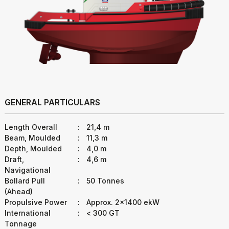
GENERAL PARTICULARS
Length Overall
:
21,4 m
Beam, Moulded
:
11,3 m
Depth, Moulded
:
4,0 m
Draft,
:
4,6 m
Navigational
Bollard Pull
:
50 Tonnes
(Ahead)
Propulsive Power
:
Approx. 2x1400 ekW
International
:
< 300 GT
Tonnage