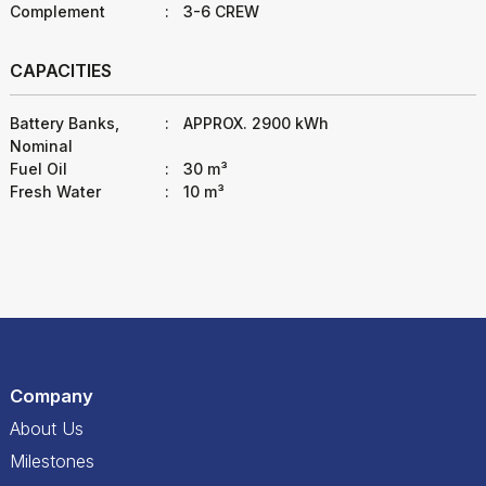
Complement
:
3-6 CREW
CAPACITIES
Battery Banks,
:
APPROX. 2900 kWh
Nominal
Fuel Oil
:
30 m³
Fresh Water
:
10 m³
Company
About Us
Milestones