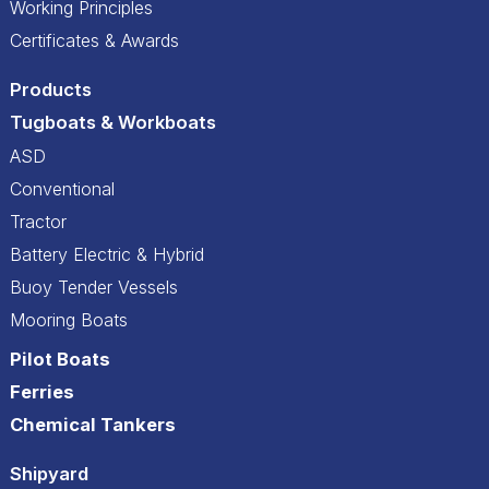
Working Principles
Certificates & Awards
Products
Tugboats & Workboats
ASD
Conventional
Tractor
Battery Electric & Hybrid
Buoy Tender Vessels
Mooring Boats
Pilot Boats
Ferries
Chemical Tankers
Shipyard