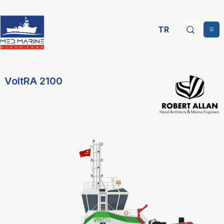
TR
VoltRA 2100