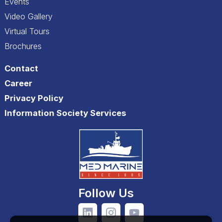
Events
Video Gallery
Virtual Tours
Brochures
Contact
Career
Privacy Policy
Information Society Services
Follow Us